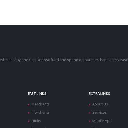
cashmaal Any one Can Deposit fund and spend on our merchants sites easily
.
FAST LINKS
EXTRA LINKS
Merchants
About Us
merchants
Services
Limits
Mobile App