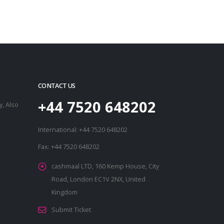
CONTACT US
+44 7520 648202
, Also
International: +44 7520 648202
Fax: +44 7520 648202
cashmaal LTD, 160 Kemp House, City
Road, London EC1V 2NX, United
Kingdom
Submit Ticket