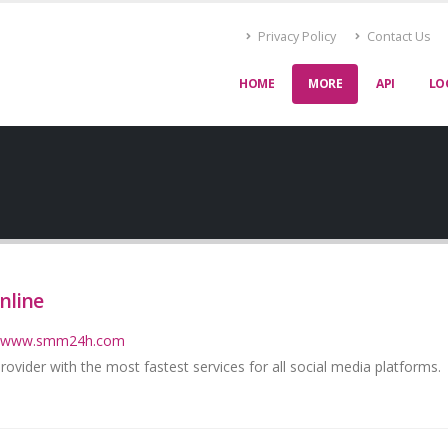
Privacy Policy
Contact Us
HOME
MORE
API
LO
nline
://www.smm24h.com
vider with the most fastest services for all social media platforms.