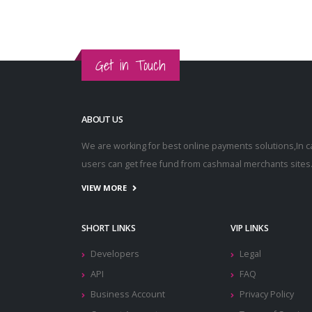
Get in Touch
ABOUT US
We are working for best online payments solutions,In 
users can get free fund from cashmaal merchants sites
VIEW MORE
SHORT LINKS
VIP LINKS
Developers
Legal
API
FAQ
Business Account
Privacy Policy