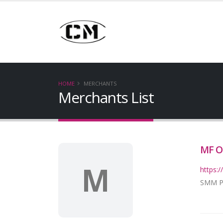
HOME
MERCHANTS
Merchants List
MF O
M
https
SMM Pro