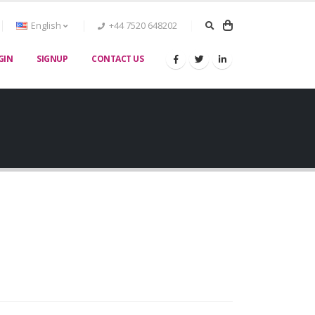
English
+44 7520 648202
GIN
SIGNUP
CONTACT US