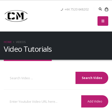
+44 7520 648202
HOME
VIDEOS
Video Tutorials
Search Video