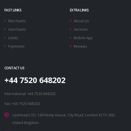
FAST LINKS
EXTRA LINKS
Merchants
About Us
merchants
Services
Limits
Mobile App
Payments
Reviews
CONTACT US
+44 7520 648202
International: +44 7520 648202
Fax: +44 7520 648202
cashmaal LTD, 160 Kemp House, City Road, London EC1V 2NX,
United Kingdom