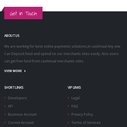
Get in Touch
ABOUT US
We are working for best online payments solutions,In cashmaal Any one
Can Deposit fund and spend on our merchants sites easily, Also users
can get free fund from cashmaal merchants sites.
VIEW MORE
SHORT LINKS
VIP LINKS
Developers
Legal
API
FAQ
Business Account
Privacy Policy
Current Account
Terms of Services