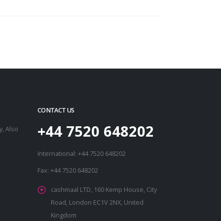
CONTACT US
+44 7520 648202
, Also
International: +44 7520 648202
Fax: +44 7520 648202
cashmaal LTD, 160 Kemp House, City
Road, London EC1V 2NX, United
Kingdom