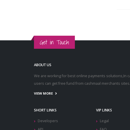
Get in Touch
ABOUT US
We are working for best online payments solutions,In 
users can get free fund from cashmaal merchants sites
VIEW MORE
SHORT LINKS
VIP LINKS
Developers
Legal
API
FAQ