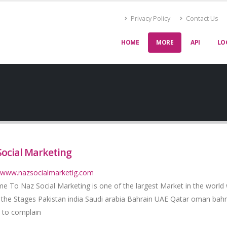
Privacy Policy
Contact Us
HOME
MORE
API
LO
Social Marketing
//www.nazsocialmarketig.com
e To Naz Social Marketing is one of the largest Market in the world
 the Stages Pakistan india Saudi arabia Bahrain UAE Qatar oman bahr
 to complain