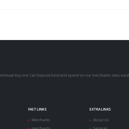
cashmaal Any one Can Deposit fund and spend on our merchants sites easily
.
FAST LINKS
EXTRA LINKS
Merchants
About Us
merchants
Services