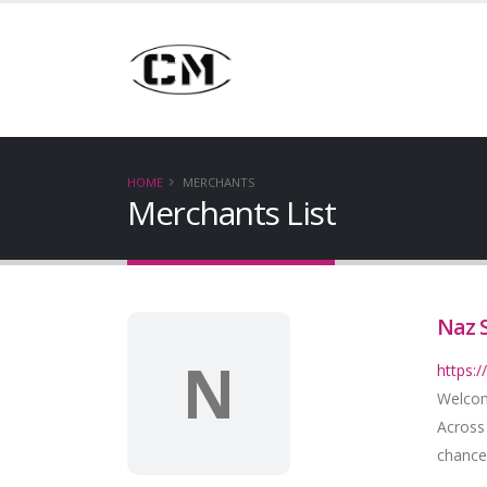
HOME
MERCHANTS
Merchants List
Naz 
N
https:
Welcom
Across
chance