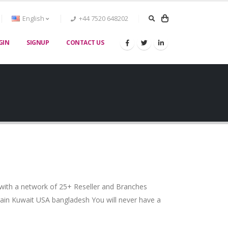
English
+44 7520 648202
GIN
SIGNUP
CONTACT US
 with a network of 25+ Reseller and Branches
ain Kuwait USA bangladesh You will never have a