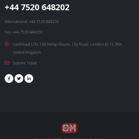
+44 7520 648202
International: +44 7520 648202
Fax: +44 7520 648202
cashmaal LTD, 160 Kemp House, City Road, London EC1V 2NX,
United Kingdom
Submit Ticket