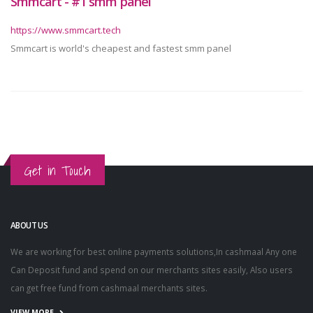
Smmcart - #1 smm panel
https://www.smmcart.tech
Smmcart is world's cheapest and fastest smm panel
Get in Touch
ABOUT US
We are working for best online payments solutions,In cashmaal Any one
Can Deposit fund and spend on our merchants sites easily, Also users
can get free fund from cashmaal merchants sites.
VIEW MORE