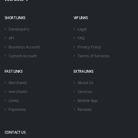
SHORT LINKS
VIP LINKS
Developers
Legal
API
FAQ
Business Account
Privacy Policy
Current Account
Terms of Services
FAST LINKS
EXTRA LINKS
Merchants
About Us
merchants
Services
Limits
Mobile App
Payments
Reviews
CONTACT US