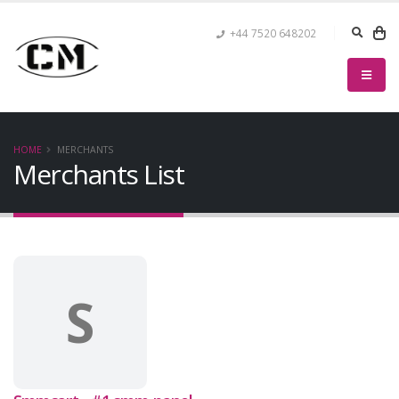
+44 7520 648202
HOME
MERCHANTS
Merchants List
S