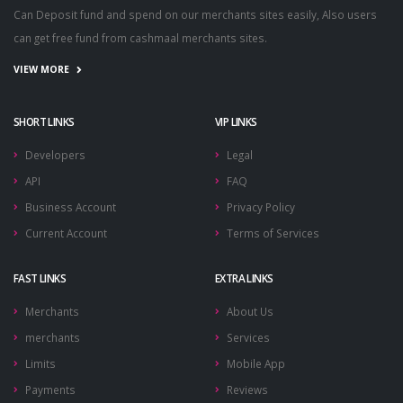
Can Deposit fund and spend on our merchants sites easily, Also users
can get free fund from cashmaal merchants sites.
VIEW MORE
SHORT LINKS
VIP LINKS
Developers
Legal
API
FAQ
Business Account
Privacy Policy
Current Account
Terms of Services
FAST LINKS
EXTRA LINKS
Merchants
About Us
merchants
Services
Limits
Mobile App
Payments
Reviews