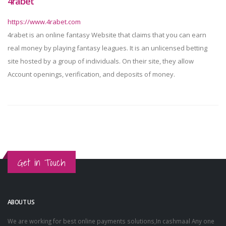
4rabet
https://www.4rabet.com
4rabet is an online fantasy Website that claims that you can earn
real money by playing fantasy leagues. It is an unlicensed betting
site hosted by a group of individuals. On their site, they allow
Account openings, verification, and deposits of money.
Get in Touch
ABOUT US
We are working for best online payments solutions,In cashmaal Any one