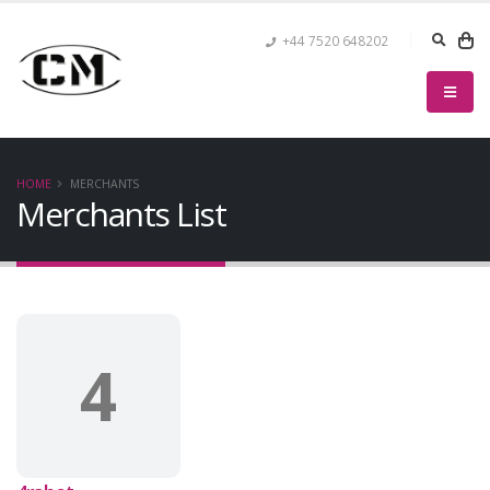
+44 7520 648202
HOME
MERCHANTS
Merchants List
4