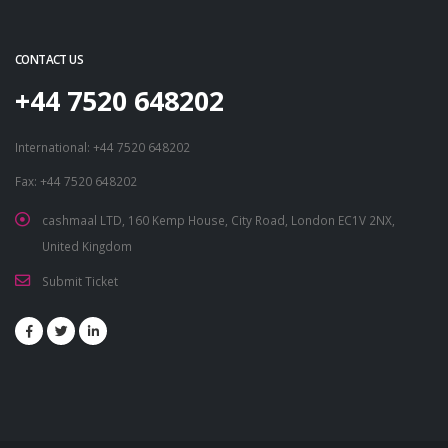
CONTACT US
+44 7520 648202
International: +44 7520 648202
Fax: +44 7520 648202
cashmaal LTD, 160 Kemp House, City Road, London EC1V 2NX,
United Kingdom
Submit Ticket